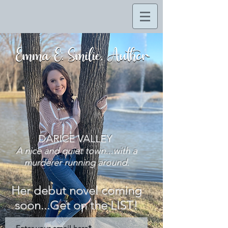
DARICE VALLEY
A nice and quiet town...with a
murderer running around.
Her debut novel coming
soon...Get on the LIST!